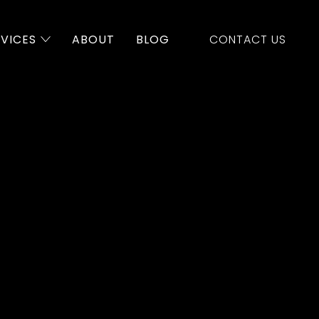
RVICES
ABOUT
BLOG
CONTACT US