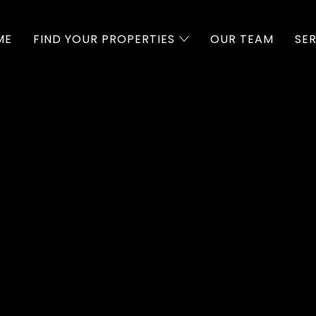
ME
FIND YOUR PROPERTIES
OUR TEAM
SE