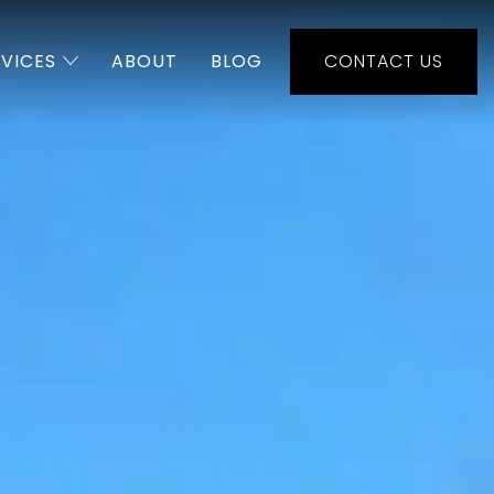
RVICES
ABOUT
BLOG
CONTACT US