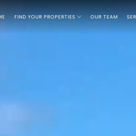
ME
FIND YOUR PROPERTIES
OUR TEAM
SE