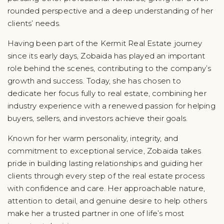
rounded perspective and a deep understanding of her
clients’ needs.
Having been part of the Kermit Real Estate journey
since its early days, Zobaida has played an important
role behind the scenes, contributing to the company’s
growth and success. Today, she has chosen to
dedicate her focus fully to real estate, combining her
industry experience with a renewed passion for helping
buyers, sellers, and investors achieve their goals.
Known for her warm personality, integrity, and
commitment to exceptional service, Zobaida takes
pride in building lasting relationships and guiding her
clients through every step of the real estate process
with confidence and care. Her approachable nature,
attention to detail, and genuine desire to help others
make her a trusted partner in one of life’s most