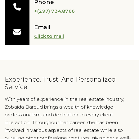
Phone
+(297) 734.8766
Email
Click to mail
Experience, Trust, And Personalized
Service
With years of experience in the real estate industry,
Zobaida Baroud brings a wealth of knowledge,
professionalism, and dedication to every client
interaction. Throughout her career, she has been
involved in various aspects of real estate while also
pursuing other professional ventures, giving her a well-