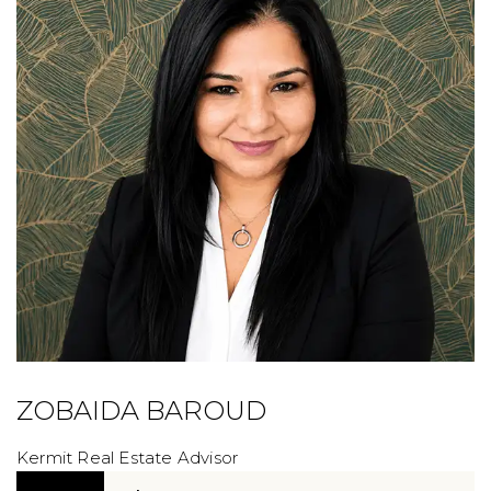
ZOBAIDA BAROUD
Kermit Real Estate Advisor