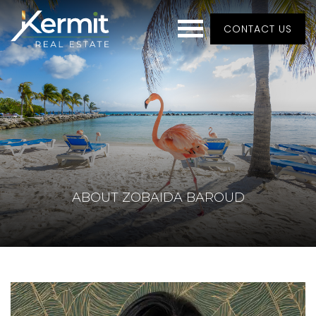
CONTACT US
ABOUT ZOBAIDA BAROUD