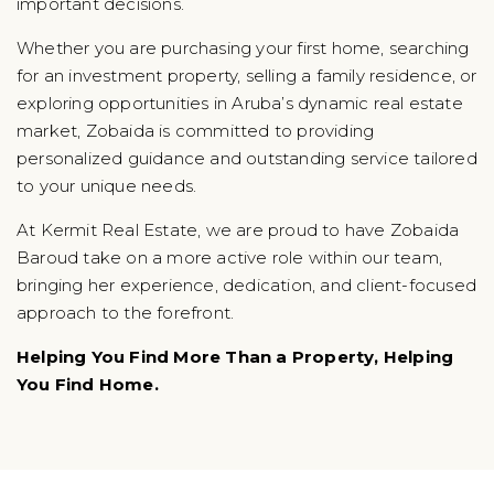
important decisions.
Whether you are purchasing your first home, searching
for an investment property, selling a family residence, or
exploring opportunities in Aruba’s dynamic real estate
market, Zobaida is committed to providing
personalized guidance and outstanding service tailored
to your unique needs.
At Kermit Real Estate, we are proud to have Zobaida
Baroud take on a more active role within our team,
bringing her experience, dedication, and client-focused
approach to the forefront.
Helping You Find More Than a Property, Helping
You Find Home.