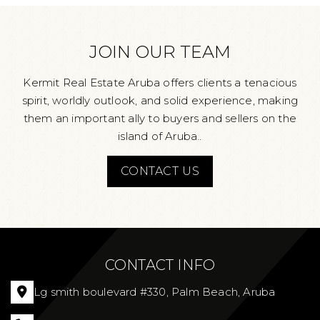
JOIN OUR TEAM
Kermit Real Estate Aruba offers clients a tenacious
spirit, worldly outlook, and solid experience, making
them an important ally to buyers and sellers on the
island of Aruba..
CONTACT US
CONTACT INFO
Lg smith boulevard #330, Palm Beach, Aruba