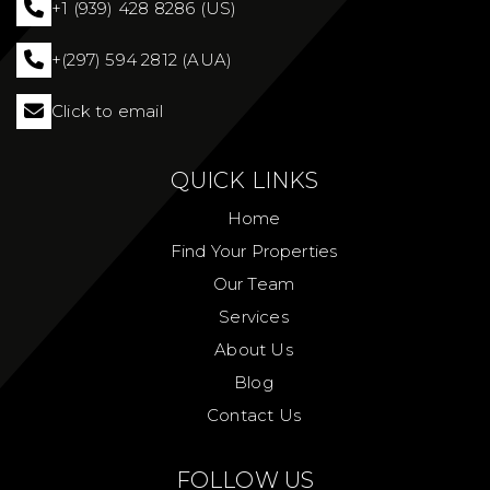
+1 (939) 428 8286 (US)
+(297) 594 2812 (AUA)
Click to email
QUICK LINKS
Home
Find Your Properties
Our Team
Services
About Us
Blog
Contact Us
FOLLOW US